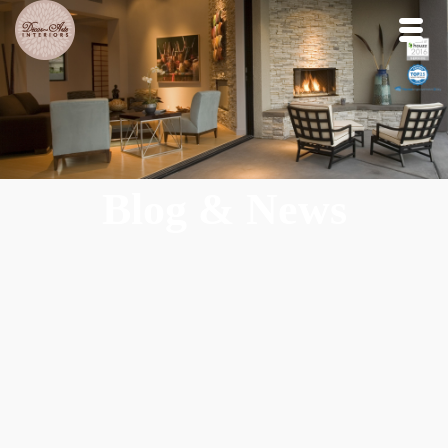
Blog & News