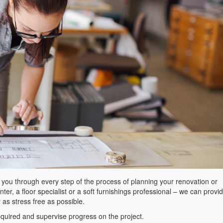
t you through every step of the process of planning your renovation or
er, a floor specialist or a soft furnishings professional – we can provi
y as stress free as possible.
equired and supervise progress on the project.