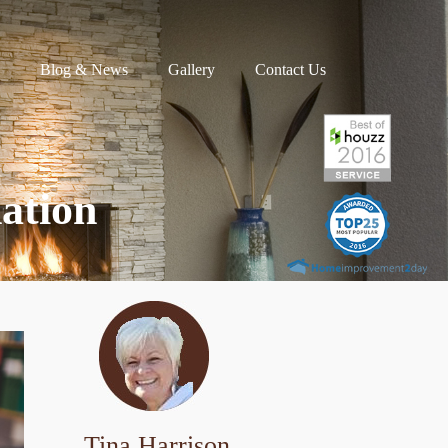
Blog & News
Gallery
Contact Us
ation
Tina Harrison