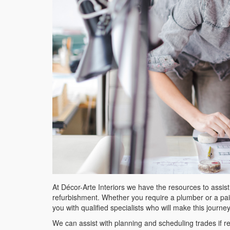
At Décor-Arte Interiors we have the resources to assis
refurbishment. Whether you require a plumber or a paint
you with qualified specialists who will make this journe
We can assist with planning and scheduling trades if r