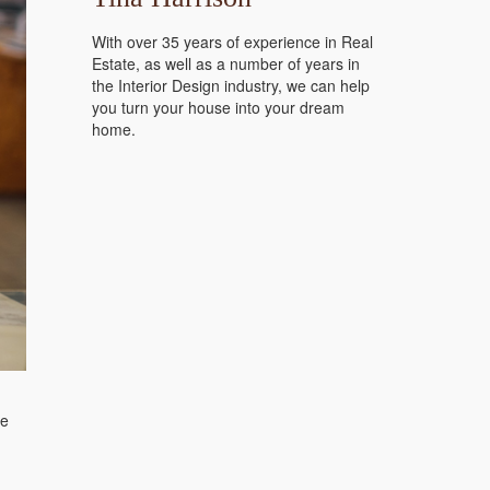
With over 35 years of experience in Real
Estate, as well as a number of years in
the Interior Design industry, we can help
you turn your house into your dream
home.
de