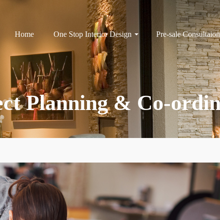
Home
One Stop Interior Design
Pre-sale Consultaion
ect Planning & Co-ordin