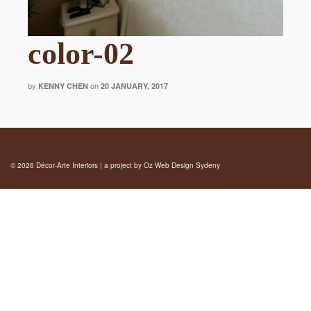
color-02
by
on
KENNY CHEN
20 JANUARY, 2017
© 2026 Décor-Arte Interiors | a project by
Oz Web Design Sydeny